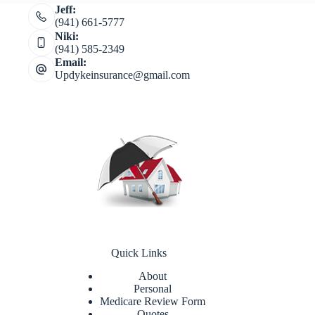
Jeff:
(941) 661-5777
Niki:
(941) 585-2349
Email:
Updykeinsurance@gmail.com
Quick Links
About
Personal
Medicare Review Form
Quotes