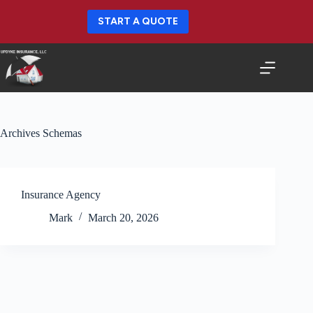
Skip
to
START A QUOTE
content
Archives
Schemas
Insurance Agency
Mark
March 20, 2026