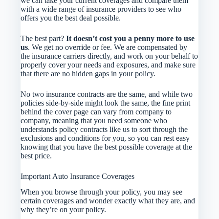
we can take your current coverages and compare them
with a wide range of insurance providers to see who
offers you the best deal possible.
The best part?
It doesn’t cost you a penny more to use
us
. We get no override or fee. We are compensated by
the insurance carriers directly, and work on your behalf to
properly cover your needs and exposures, and make sure
that there are no hidden gaps in your policy.
No two insurance contracts are the same, and while two
policies side-by-side might look the same, the fine print
behind the cover page can vary from company to
company, meaning that you need someone who
understands policy contracts like us to sort through the
exclusions and conditions for you, so you can rest easy
knowing that you have the best possible coverage at the
best price.
Important Auto Insurance Coverages
When you browse through your policy, you may see
certain coverages and wonder exactly what they are, and
why they’re on your policy.