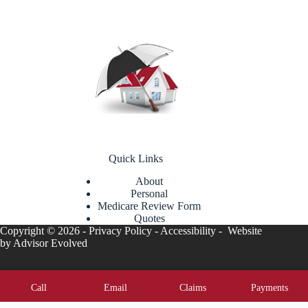
Quick Links
About
Personal
Medicare Review Form
Quotes
Copyright © 2026 -
Privacy Policy
-
Accessibility
- Website
by
Advisor Evolved
Call
Email
Claims
Payments