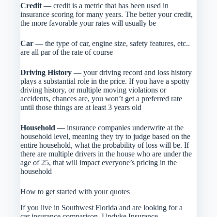
Credit
— credit is a metric that has been used in
insurance scoring for many years. The better your credit,
the more favorable your rates will usually be
Car
— the type of car, engine size, safety features, etc..
are all par of the rate of course
Driving History
— your driving record and loss history
plays a substantial role in the price. If you have a spotty
driving history, or multiple moving violations or
accidents, chances are, you won’t get a preferred rate
until those things are at least 3 years old
Household
— insurance companies underwrite at the
household level, meaning they try to judge based on the
entire household, what the probability of loss will be. If
there are multiple drivers in the house who are under the
age of 25, that will impact everyone’s pricing in the
household
How to get started with your quotes
If you live in Southwest Florida and are looking for a
car insurance comparison, Updyke Insurance,