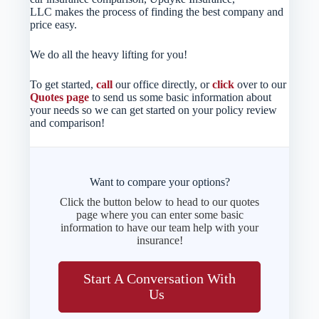
LLC makes the process of finding the best company and
price easy.
We do all the heavy lifting for you!
To get started,
call
our office directly, or
click
over to our
Quotes page
to send us some basic information about
your needs so we can get started on your policy review
and comparison!
Want to compare your options?
Click the button below to head to our quotes
page where you can enter some basic
information to have our team help with your
insurance!
Start A Conversation With
Us