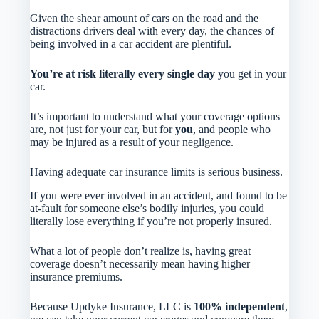
Given the shear amount of cars on the road and the
distractions drivers deal with every day, the chances of
being involved in a car accident are plentiful.
You’re at risk literally every single day
you get in your
car.
It’s important to understand what your coverage options
are, not just for your car, but for
you
, and people who
may be injured as a result of your negligence.
Having adequate car insurance limits is serious business.
If you were ever involved in an accident, and found to be
at-fault for someone else’s bodily injuries, you could
literally lose everything if you’re not properly insured.
What a lot of people don’t realize is, having great
coverage doesn’t necessarily mean having higher
insurance premiums.
Because Updyke Insurance, LLC is
100% independent
,