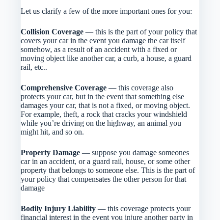
Let us clarify a few of the more important ones for you:
Collision Coverage
— this is the part of your policy that
covers your car in the event you damage the car itself
somehow, as a result of an accident with a fixed or
moving object like another car, a curb, a house, a guard
rail, etc..
Comprehensive Coverage
— this coverage also
protects your car, but in the event that something else
damages your car, that is not a fixed, or moving object.
For example, theft, a rock that cracks your windshield
while you’re driving on the highway, an animal you
might hit, and so on.
Property Damage
— suppose you damage someones
car in an accident, or a guard rail, house, or some other
property that belongs to someone else. This is the part of
your policy that compensates the other person for that
damage
Bodily Injury Liability
— this coverage protects your
financial interest in the event you injure another party in