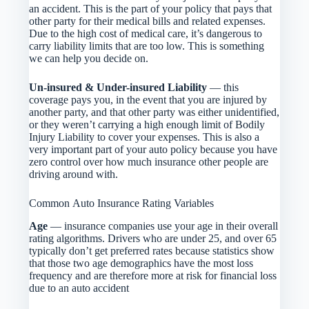
an accident. This is the part of your policy that pays that
other party for their medical bills and related expenses.
Due to the high cost of medical care, it’s dangerous to
carry liability limits that are too low. This is something
we can help you decide on.
Un-insured & Under-insured Liability
— this
coverage pays you, in the event that you are injured by
another party, and that other party was either unidentified,
or they weren’t carrying a high enough limit of Bodily
Injury Liability to cover your expenses. This is also a
very important part of your auto policy because you have
zero control over how much insurance other people are
driving around with.
Common Auto Insurance Rating Variables
Age
— insurance companies use your age in their overall
rating algorithms. Drivers who are under 25, and over 65
typically don’t get preferred rates because statistics show
that those two age demographics have the most loss
frequency and are therefore more at risk for financial loss
due to an auto accident