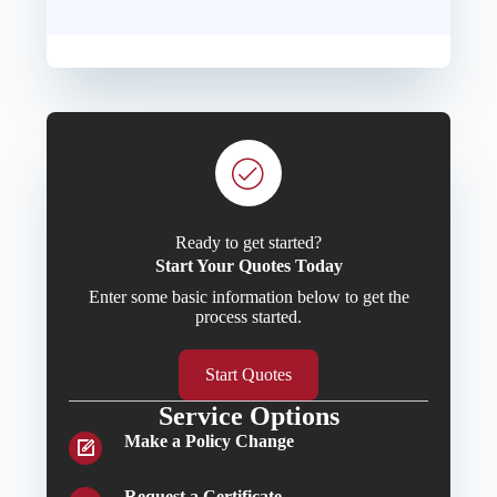
Ready to get started?
Start Your Quotes Today
Enter some basic information below to get the
process started.
Start Quotes
Service Options
Make a Policy Change
Request a Certificate