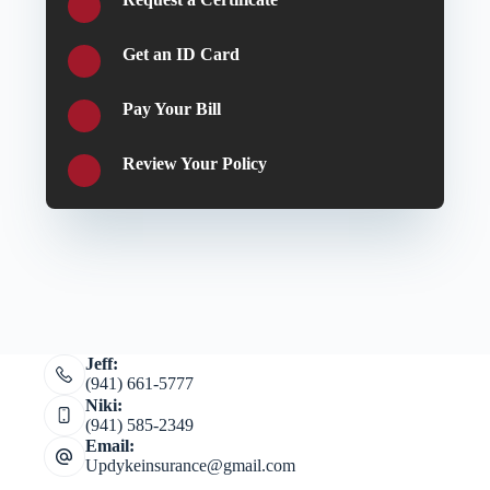
Get an ID Card
Pay Your Bill
Review Your Policy
Jeff:
(941) 661-5777
Niki:
(941) 585-2349
Email:
Updykeinsurance@gmail.com