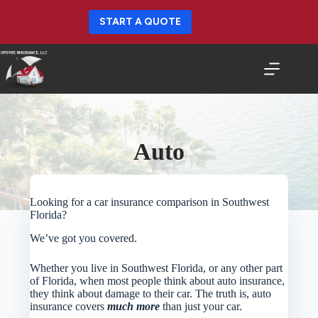
Skip
to
START A QUOTE
content
Auto
Looking for a car insurance comparison in Southwest
Florida?
We’ve got you covered.
Whether you live in Southwest Florida, or any other part
of Florida, when most people think about auto insurance,
they think about damage to their car. The truth is, auto
insurance covers
much more
than just your car.