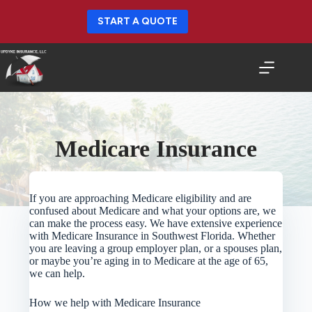
Skip
to
START A QUOTE
content
Medicare Insurance
If you are approaching Medicare eligibility and are
confused about Medicare and what your options are, we
can make the process easy. We have extensive experience
with Medicare Insurance in Southwest Florida. Whether
you are leaving a group employer plan, or a spouses plan,
or maybe you’re aging in to Medicare at the age of 65,
we can help.
How we help with Medicare Insurance