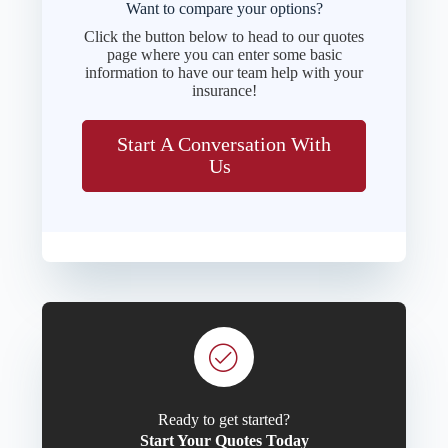
Want to compare your options?
Click the button below to head to our quotes
page where you can enter some basic
information to have our team help with your
insurance!
Start A Conversation With
Us
Ready to get started?
Start Your Quotes Today