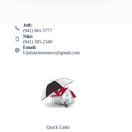
Jeff:
(941) 661-5777
Niki:
(941) 585-2349
Email:
Updykeinsurance@gmail.com
Quick Links