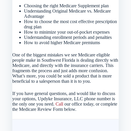
Choosing the right Medicare Supplement plan
Understanding Original Medicare vs. Medicare
Advantage
How to choose the most cost effective prescription
drug plan
How to minimize your out-of-pocket expenses
Understanding enrollment periods and penalties
How to avoid higher Medicare premiums
One of the biggest mistakes we see Medicare eligible
people make in Southwest Florida is dealing directly with
Medicare, and directly with the insurance carriers. This
fragments the process and just adds more confusion.
What’s more, you could be sold a product that is more
beneficial to a salesperson than it is to you.
If you have general questions, and would like to discuss
your options, Updyke Insurance, LLC phone number is
the only one you need.
Call
our office today, or complete
the Medicare Review Form below.