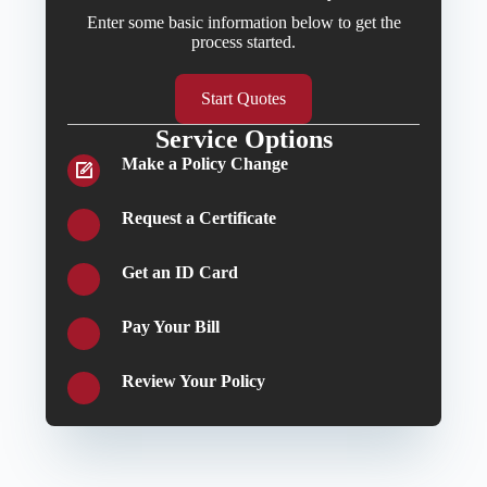
Enter some basic information below to get the
process started.
Start Quotes
Service Options
Make a Policy Change
Request a Certificate
Get an ID Card
Pay Your Bill
Review Your Policy