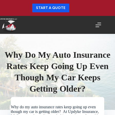
Skip
to
START A QUOTE
content
Why Do My Auto Insurance
Rates Keep Going Up Even
Though My Car Keeps
Getting Older?
Why do my auto insurance rates keep going up even
though my car is getting older? At Updyke Insurance,