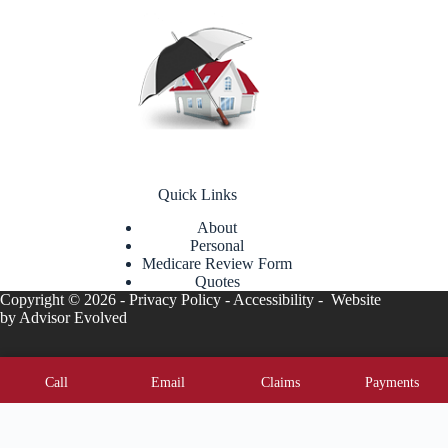
Quick Links
About
Personal
Medicare Review Form
Quotes
Copyright © 2026 -
Privacy Policy
-
Accessibility
- Website
by
Advisor Evolved
Call
Email
Claims
Payments