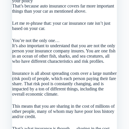
your policy
That’s because auto insurance covers far more important
things than your car as mentioned above.
Let me re-phrase that: your car insurance rate isn’t just
based on your car.
You’re not the only one…
It’s also important to understand that you are not the only
person your insurance company insures. You are one fish
in an ocean of other fish, sharks, and sea creatures, all
who have different characteristics and risk profiles.
Insurance is all about spreading costs over a large number
(risk pool) of people, which each person paying their fare
share. That risk pool is constantly changing, and is
impacted by a ton of different things, including the
overall economic climate.
This means that you are sharing in the cost of millions of
other people, many of whom may have poor loss history
and/or credit.
That’s what insurance is though — sharing in the cost.