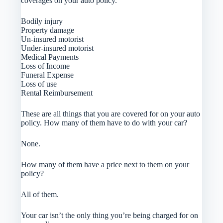
coverages on your auto policy.
Bodily injury
Property damage
Un-insured motorist
Under-insured motorist
Medical Payments
Loss of Income
Funeral Expense
Loss of use
Rental Reimbursement
These are all things that you are covered for on your auto
policy. How many of them have to do with your car?
None.
How many of them have a price next to them on your
policy?
All of them.
Your car isn’t the only thing you’re being charged for on