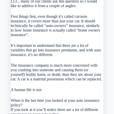
LLC, many of our clients ask this question so I would
like to address it from a couple of angles.
First things first, even though it’s called car/auto
insurance, it covers more than just your car. It should
technically be called “auto-owners” insurance, similarly
to how home insurance is actually called “home owners
insurance”.
It’s important to understand that there are a lot of
variables that go into insurance premiums, and with auto
insurance, it’s no different.
The insurance company is much more concerned with
you crashing into someone and causing them (or
yourself) bodily harm, or death, than they are about your
car. A car is a material possession which can be replaced.
A human life is not.
When is the last time you looked at your auto insurance
policy?
If you look at it you’ll notice there are a lot of different