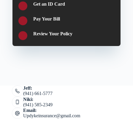
Get an ID Card
Pay Your Bill
Review Your Policy
Jeff:
(941) 661-5777
Niki:
(941) 585-2349
Email:
Updykeinsurance@gmail.com