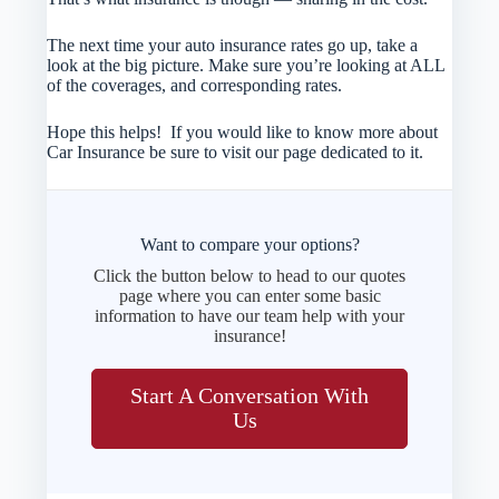
The next time your auto insurance rates go up, take a
look at the big picture. Make sure you’re looking at ALL
of the coverages, and corresponding rates.
Hope this helps! If you would like to know more about
Car Insurance be sure to visit our page dedicated to it.
Want to compare your options?
Click the button below to head to our quotes
page where you can enter some basic
information to have our team help with your
insurance!
Start A Conversation With
Us