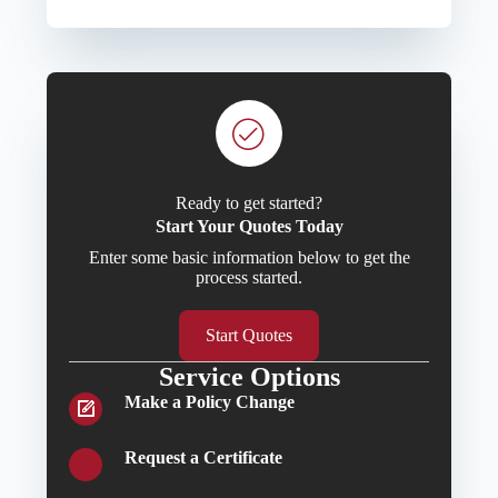
Ready to get started?
Start Your Quotes Today
Enter some basic information below to get the
process started.
Start Quotes
Service Options
Make a Policy Change
Request a Certificate